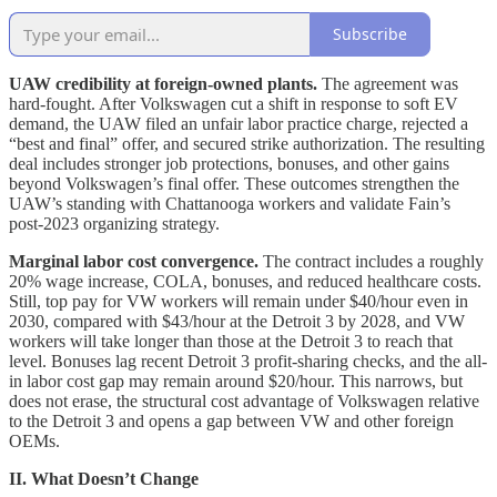
Subscribe
UAW credibility at foreign-owned plants.
The agreement was
hard-fought. After Volkswagen cut a shift in response to soft EV
demand, the UAW filed an unfair labor practice charge, rejected a
“best and final” offer, and secured strike authorization. The resulting
deal includes stronger job protections, bonuses, and other gains
beyond Volkswagen’s final offer. These outcomes strengthen the
UAW’s standing with Chattanooga workers and validate Fain’s
post-2023 organizing strategy.
Marginal labor cost convergence.
The contract includes a roughly
20% wage increase, COLA, bonuses, and reduced healthcare costs.
Still, top pay for VW workers will remain under $40/hour even in
2030, compared with $43/hour at the Detroit 3 by 2028, and VW
workers will take longer than those at the Detroit 3 to reach that
level. Bonuses lag recent Detroit 3 profit-sharing checks, and the all-
in labor cost gap may remain around $20/hour. This narrows, but
does not erase, the structural cost advantage of Volkswagen relative
to the Detroit 3 and opens a gap between VW and other foreign
OEMs.
II. What Doesn’t Change