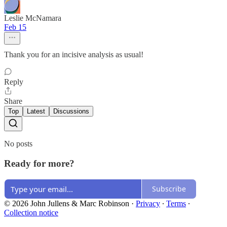
Leslie McNamara
Feb 15
Thank you for an incisive analysis as usual!
Reply
Share
Top
Latest
Discussions
No posts
Ready for more?
Subscribe
© 2026 John Jullens & Marc Robinson
·
Privacy
∙
Terms
∙
Collection notice