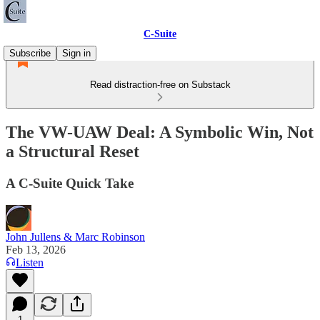
C-Suite
Subscribe
Sign in
Read distraction-free on Substack
The VW-UAW Deal: A Symbolic Win, Not
a Structural Reset
A C-Suite Quick Take
John Jullens & Marc Robinson
Feb 13, 2026
Listen
1