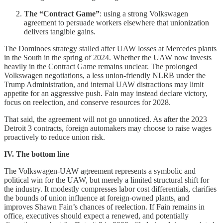
The “Contract Game”
: using a strong Volkswagen
agreement to persuade workers elsewhere that unionization
delivers tangible gains.
The Dominoes strategy stalled after UAW losses at Mercedes plants
in the South in the spring of 2024. Whether the UAW now invests
heavily in the Contract Game remains unclear. The prolonged
Volkswagen negotiations, a less union-friendly NLRB under the
Trump Administration, and internal UAW distractions may limit
appetite for an aggressive push. Fain may instead declare victory,
focus on reelection, and conserve resources for 2028.
That said, the agreement will not go unnoticed. As after the 2023
Detroit 3 contracts, foreign automakers may choose to raise wages
proactively to reduce union risk.
IV. The bottom line
The Volkswagen-UAW agreement represents a symbolic and
political win for the UAW, but merely a limited structural shift for
the industry. It modestly compresses labor cost differentials, clarifies
the bounds of union influence at foreign-owned plants, and
improves Shawn Fain’s chances of reelection. If Fain remains in
office, executives should expect a renewed, and potentially