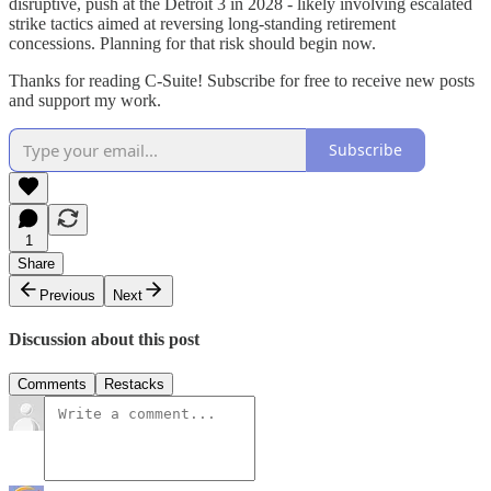
disruptive, push at the Detroit 3 in 2028 - likely involving escalated
strike tactics aimed at reversing long-standing retirement
concessions. Planning for that risk should begin now.
Thanks for reading C-Suite! Subscribe for free to receive new posts
and support my work.
Subscribe
1
Share
Previous
Next
Discussion about this post
Comments
Restacks