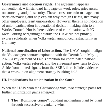
Governance and decision rights.
The agreement appears
conventional, with standard language on work rules, grievances,
outsourcing, and job security. These terms constrain management
decision-making and help explain why foreign OEMs, like many
other employers, resist unionization. However, there is no indication
of union participation in operational decision-making akin to a
Works Council. Nor is there evidence of coordination with IG
Metall during bargaining; notably, the UAW did not publicly
express solidarity when Volkswagen announced restructuring in
Germany.
National coordination of labor action.
The UAW sought to align
the Volkswagen contract expiration with the Detroit 3 on May 1,
2028, a key element of Fain’s ambition for coordinated national
action. Volkswagen refused, and the agreement now runs to 2030.
Aside from limited signals from the SEIU, there is little evidence
that a cross-union alignment strategy is taking hold.
III. Implications for unionization in the South
When the UAW won the Chattanooga vote, two strategic paths for
further unionization gains emerged:
The “Dominoes Game”
: building momentum plant by plant
through successive organizing wins.