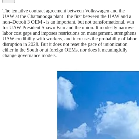
The tentative contract agreement between Volkswagen and the
UAW at the Chattanooga plant - the first between the UAW and a
non–Detroit 3 OEM - is an important, but not transformational, win
for UAW President Shawn Fain and the union. It modestly narrows
labor cost gaps and imposes restrictions on management, strengthens
UAW credibility with workers, and increases the probability of labor
disruption in 2028. But it does not reset the pace of unionization
either in the South or at foreign OEMs, nor does it meaningfully
change governance models.