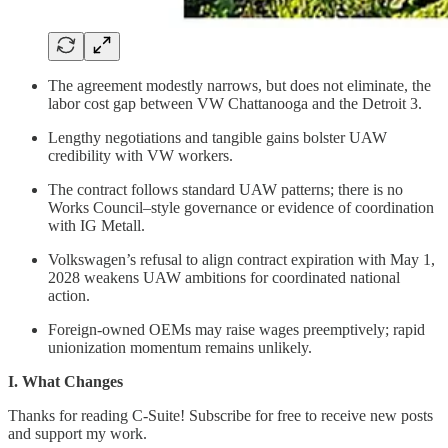
The agreement modestly narrows, but does not eliminate, the
labor cost gap between VW Chattanooga and the Detroit 3.
Lengthy negotiations and tangible gains bolster UAW
credibility with VW workers.
The contract follows standard UAW patterns; there is no
Works Council–style governance or evidence of coordination
with IG Metall.
Volkswagen’s refusal to align contract expiration with May 1,
2028 weakens UAW ambitions for coordinated national
action.
Foreign-owned OEMs may raise wages preemptively; rapid
unionization momentum remains unlikely.
I. What Changes
Thanks for reading C-Suite! Subscribe for free to receive new posts
and support my work.