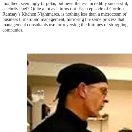
mouthed, seemingly bi-polar, but nevertheless incredibly successful,
celebrity chef? Quite a lot as it turns out. Each episode of Gordon
Ramsay’s Kitchen Nightmares, is nothing less than a microcosm of
business turnaround management, mirroring the same process that
management consultants use for reversing the fortunes of struggling
companies.