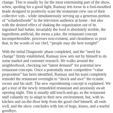
change. This is usually by far the most entertaining part of the show,
when, spoiling for a good fight, Ramsay lets loose in a foul-mouthed
tirade designed to positively scare the restaurant crew out of their
collective wits - while simultaneously serving up a generous portion
of “schadenfreude” to the television audience at home - but also
with the desired effect of shaking the organization out of its
ingrained bad habits: invariably the food is absolutely terrible, the
ingredients artificial, the menu a joke, the restaurant concept
incomprehensible, processes non-existent, and cleanliness so poor
that, in the words of our chef, “people may die here tonight!”
With the initial Diagnostic phase completed, and the “need for
change” firmly established, Ramsay now sets out by himself to do
some market and customer research. He walks around the
neighborhood, checking out “latent demand” for potential new
restaurant concepts. Once a potentially more competitive “value
proposition” has been identified, Ramsay and his team completely
remodel the restaurant overnight to “shock and awe” the ecstatic
owner and his staff. The new repositioning concept is explained. We
get a tour of the newly remodeled restaurant and anxiously await
opening night. This is usually still touch-and-go, as the restaurant
staff valiantly try to adapt to their new environment, but, with in-
kitchen and on-the-floor help from the good chef himself, all ends
well, and the show concludes with lots of hugs, kisses, and a tearful
goodbye.