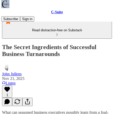
C-Suite
Subscribe
Sign in
Read distraction-free on Substack
The Secret Ingredients of Successful
Business Turnarounds
John Jullens
Nov 21, 2025
Listen
1
What can seasoned business executives possibly learn from a foul-