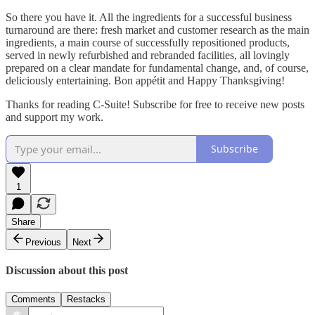
So there you have it. All the ingredients for a successful business
turnaround are there: fresh market and customer research as the main
ingredients, a main course of successfully repositioned products,
served in newly refurbished and rebranded facilities, all lovingly
prepared on a clear mandate for fundamental change, and, of course,
deliciously entertaining. Bon appétit and Happy Thanksgiving!
Thanks for reading C-Suite! Subscribe for free to receive new posts
and support my work.
Subscribe
1
Share
Previous
Next
Discussion about this post
Comments
Restacks