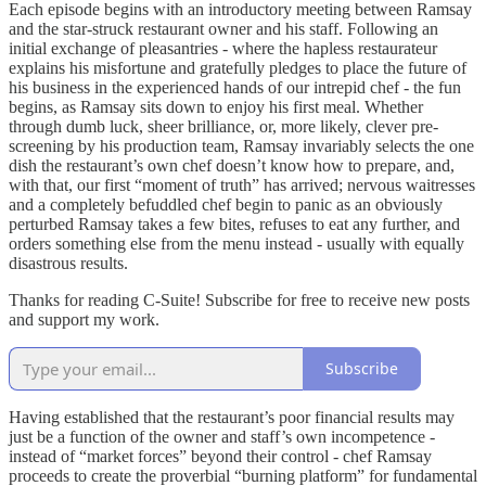
Each episode begins with an introductory meeting between Ramsay
and the star-struck restaurant owner and his staff. Following an
initial exchange of pleasantries - where the hapless restaurateur
explains his misfortune and gratefully pledges to place the future of
his business in the experienced hands of our intrepid chef - the fun
begins, as Ramsay sits down to enjoy his first meal. Whether
through dumb luck, sheer brilliance, or, more likely, clever pre-
screening by his production team, Ramsay invariably selects the one
dish the restaurant’s own chef doesn’t know how to prepare, and,
with that, our first “moment of truth” has arrived; nervous waitresses
and a completely befuddled chef begin to panic as an obviously
perturbed Ramsay takes a few bites, refuses to eat any further, and
orders something else from the menu instead - usually with equally
disastrous results.
Thanks for reading C-Suite! Subscribe for free to receive new posts
and support my work.
Subscribe
Having established that the restaurant’s poor financial results may
just be a function of the owner and staff’s own incompetence -
instead of “market forces” beyond their control - chef Ramsay
proceeds to create the proverbial “burning platform” for fundamental