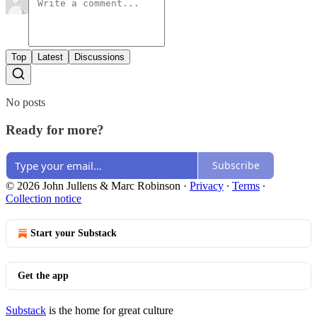
Top
Latest
Discussions
No posts
Ready for more?
Subscribe
© 2026 John Jullens & Marc Robinson
·
Privacy
∙
Terms
∙
Collection notice
Start your Substack
Get the app
Substack
is the home for great culture