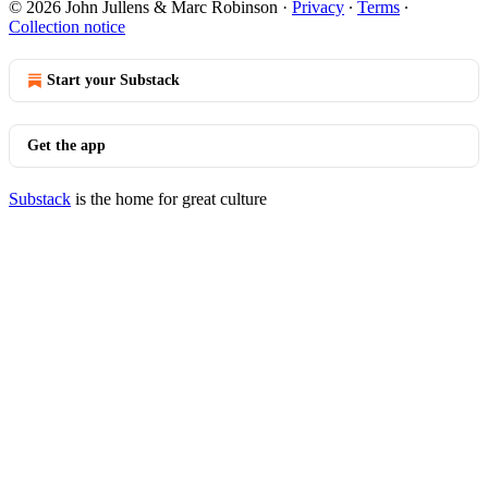
© 2026 John Jullens & Marc Robinson
·
Privacy
∙
Terms
∙
Collection notice
Start your Substack
Get the app
Substack
is the home for great culture