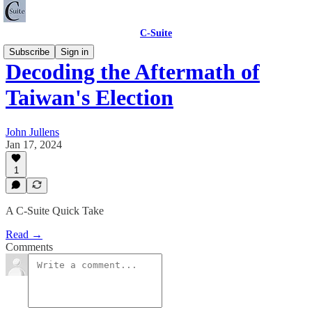
C-Suite
Subscribe
Sign in
Decoding the Aftermath of
Taiwan's Election
John Jullens
Jan 17, 2024
1
A C-Suite Quick Take
Read →
Comments