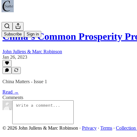
China’s Common Prosperity P
Subscribe
Sign in
John Jullens & Marc Robinson
Jan 26, 2023
China Matters - Issue 1
Read →
Comments
© 2026 John Jullens & Marc Robinson
·
Privacy
∙
Terms
∙
Collection