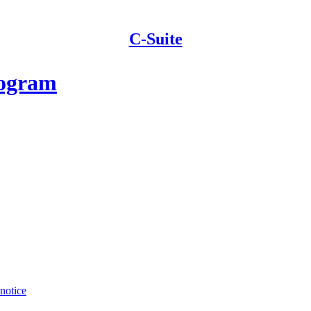
C-Suite
rogram
 notice