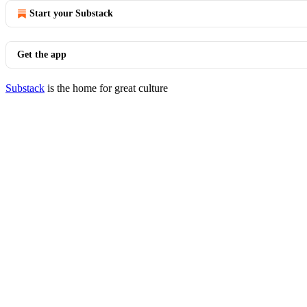
Start your Substack
Get the app
Substack
is the home for great culture